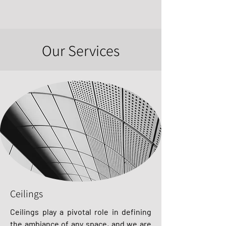
Our Services
Ceilings
Ceilings play a pivotal role in defining
the ambiance of any space, and we are