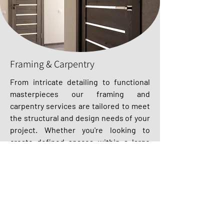
Framing & Carpentry
From intricate detailing to functional
masterpieces our framing and
carpentry services are tailored to meet
the structural and design needs of your
project. Whether you're looking to
create defined spaces within a large
area or reinforce the structural integrity
of a building, our skilled craftsmen
utilise advanced techniques and top-
quality materials to ensure durability
and safety