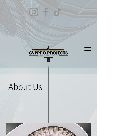
About Us