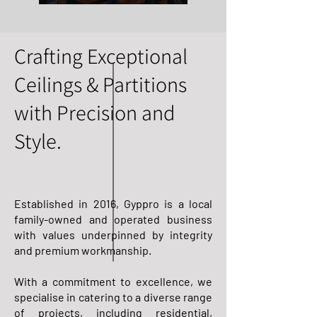
Crafting Exceptional
Ceilings & Partitions
with Precision and
Style.
Established in 2016, Gyppro is a local
family-owned and operated business
with values underpinned by integrity
and premium workmanship.
With a commitment to excellence, we
specialise in catering to a diverse range
of projects, including residential,