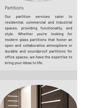
Partitions
Our partition services cater to
residential, commercial and industrial
spaces, providing functionality, and
style. Whether you're looking for
modern glass partitions that foster an
open and collaborative atmosphere or
durable and soundproof partitions for
office spaces, we have the expertise to
bring your ideas to life.