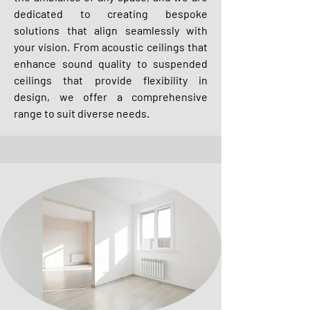
dedicated to creating bespoke
solutions that align seamlessly with
your vision. From acoustic ceilings that
enhance sound quality to suspended
ceilings that provide flexibility in
design, we offer a comprehensive
range to suit diverse needs.