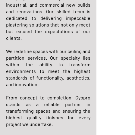
industrial, and commercial new builds
and renovations. Our skilled team is
dedicated to delivering impeccable
plastering solutions that not only meet
but exceed the expectations of our
clients.
We redefine spaces with our ceiling and
partition services. Our specialty lies
within the ability to transform
environments to meet the highest
standards of functionality, aesthetics,
and innovation.
From concept to completion, Gyppro
stands as a reliable partner in
transforming spaces and ensuring the
highest quality finishes for every
project we undertake.